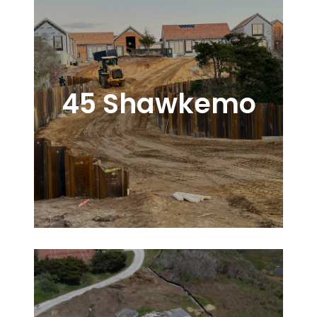
45 Shawkemo