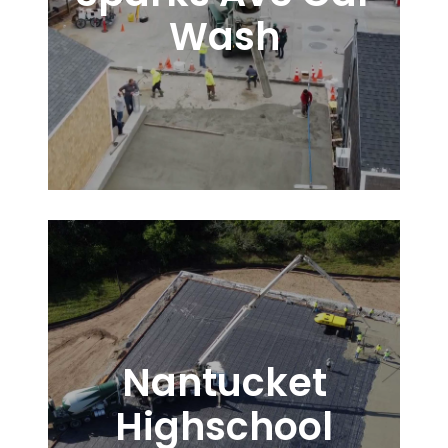
Wash
Nantucket
Highschool