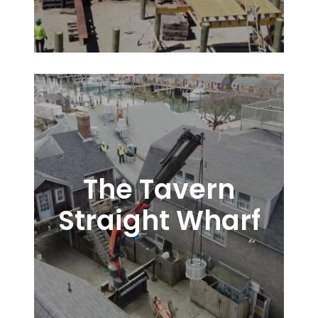
The Tavern
Straight Wharf