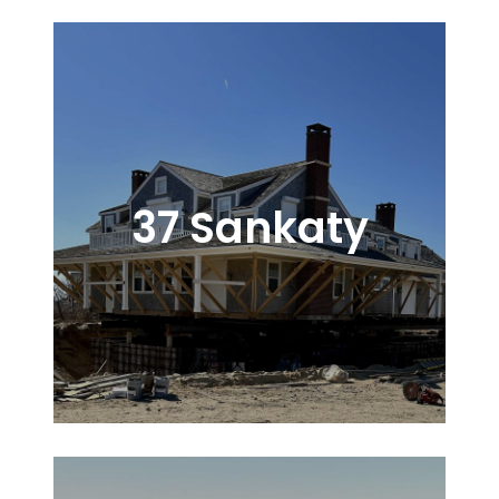
37 Sankaty