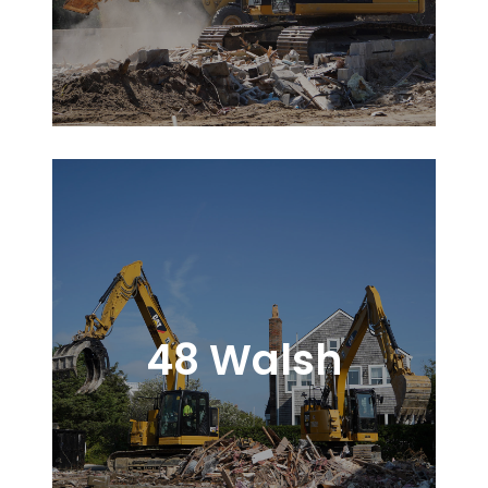
48 Walsh