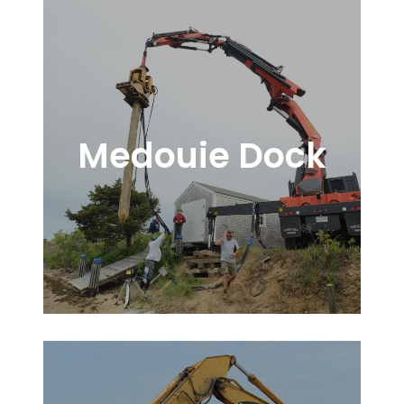
Medouie Dock