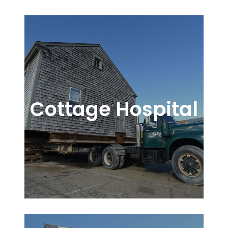
Cottage Hospital