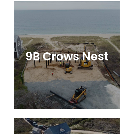
9B Crows Nest