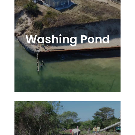
Washing Pond