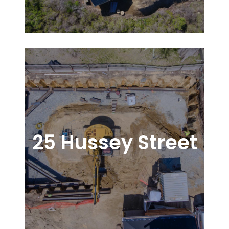
25 Hussey Street