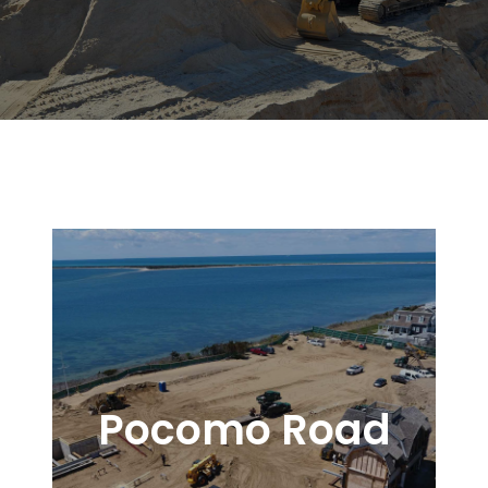
Pocomo Road