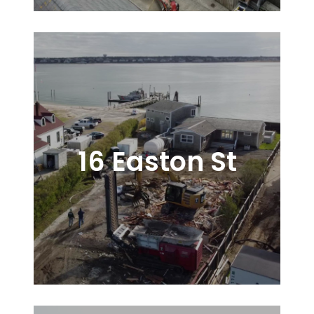
16 Easton St