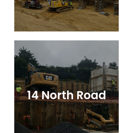
14 North Road