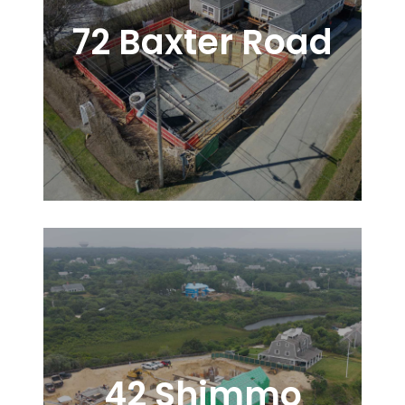
72 Baxter Road
42 Shimmo