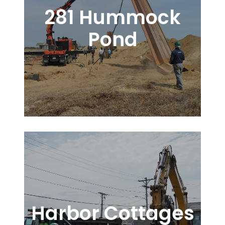
281 Hummock
Pond
Harbor Cottages