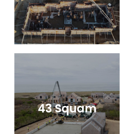
43 Squam