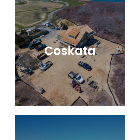
Coskata