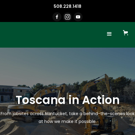
508.228.1418
Toscana in Action
From jobsites across Nantucket, take a behind-the-scenes look
at how we make it possible.