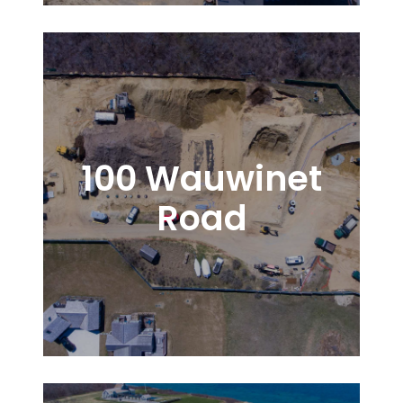
100 Wauwinet
Road