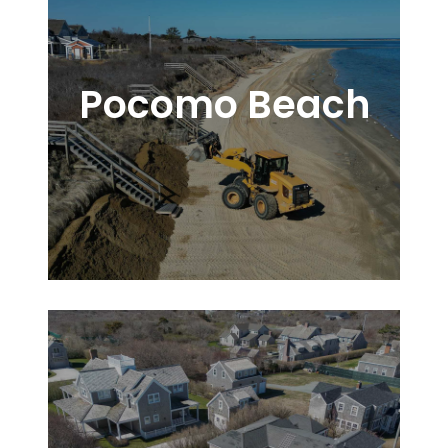
Pocomo Beach