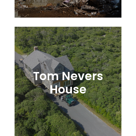
Tom Nevers
House