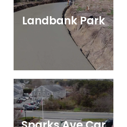
Landbank Park
Sparks Ave Car