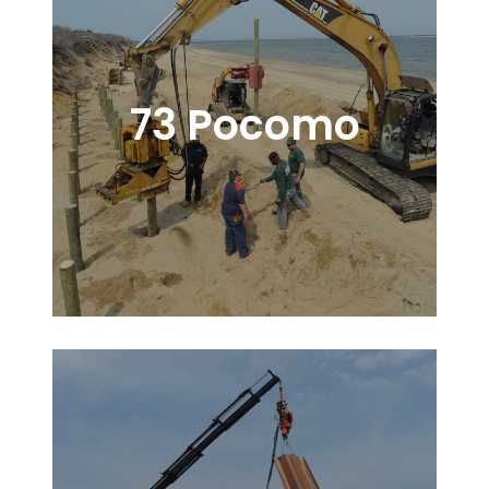
73 Pocomo