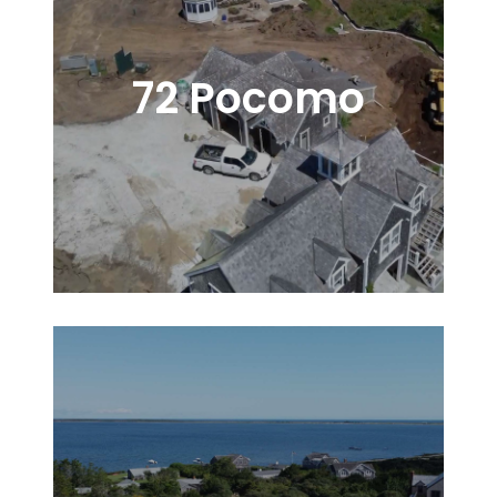
72 Pocomo