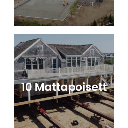
10 Mattapoisett