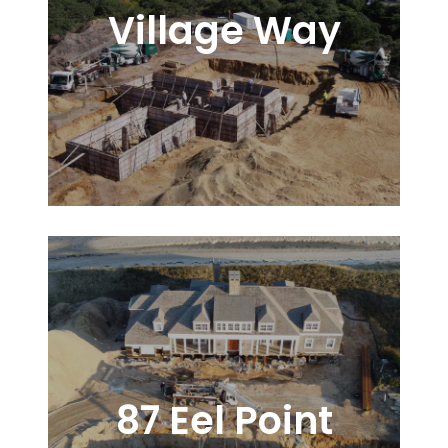
Village Way
87 Eel Point