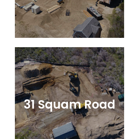
31 Squam Road