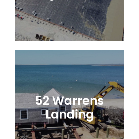
52 Warrens
Landing