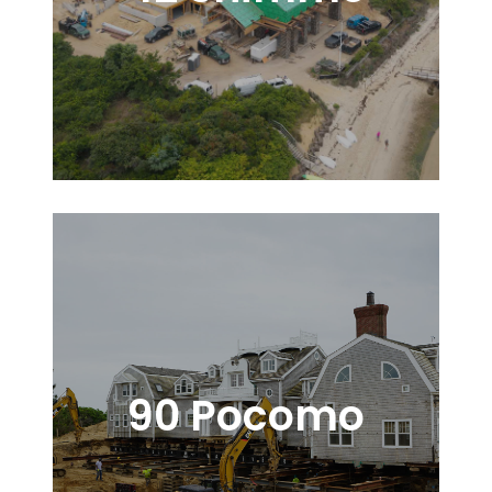
90 Pocomo