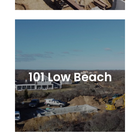
101 Low Beach