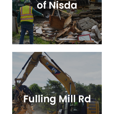
of Nisda
Fulling Mill Rd