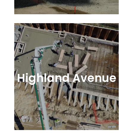
Highland Avenue