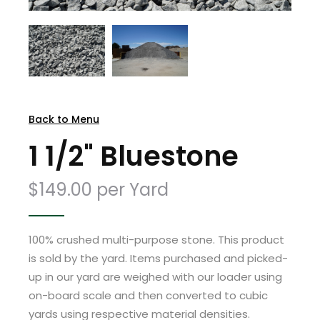
Back to Menu
1 1/2" Bluestone
$149.00 per Yard
100% crushed multi-purpose stone. This product
is sold by the yard. Items purchased and picked-
up in our yard are weighed with our loader using
on-board scale and then converted to cubic
yards using respective material densities.