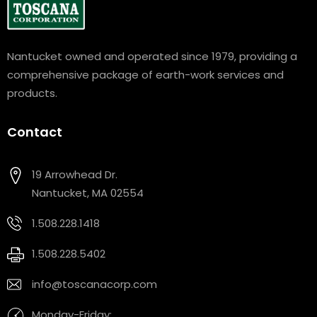
Nantucket owned and operated since 1979, providing a
comprehensive package of earth-work services and
products.
Contact
19 Arrowhead Dr.
Nantucket, MA 02554
1.508.228.1418
1.508.228.5402
info@toscanacorp.com
Monday-Friday: