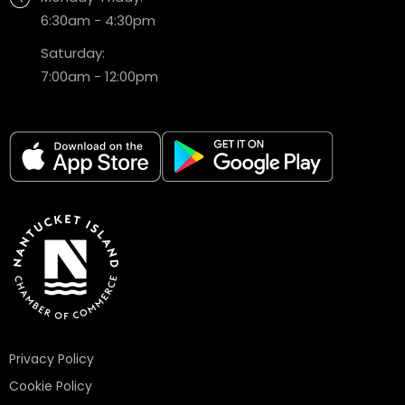
6:30am - 4:30pm
Saturday:
7:00am - 12:00pm
Privacy Policy
Cookie Policy