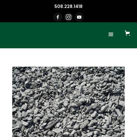
508.228.1418