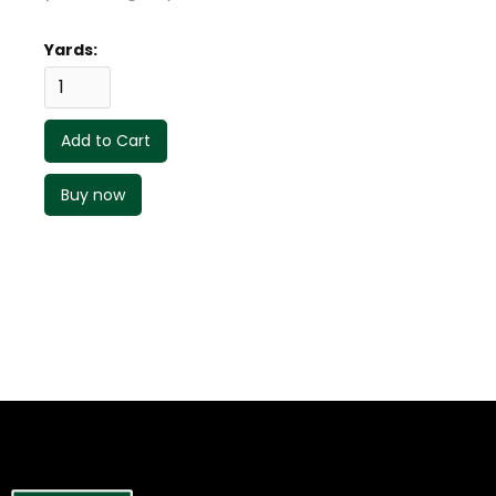
Yards:
Buy now