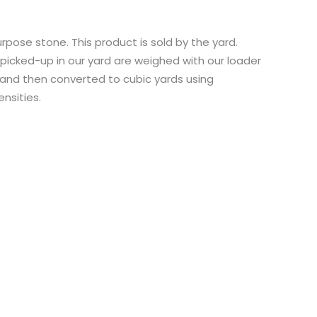
rpose stone. This product is sold by the yard.
icked-up in our yard are weighed with our loader
and then converted to cubic yards using
nsities.