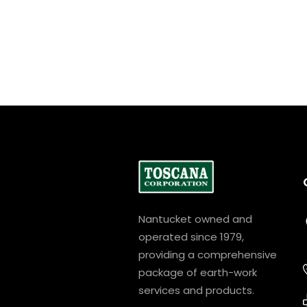
Nantucket owned and
operated since 1979,
providing a comprehensive
package of earth-work
services and products.