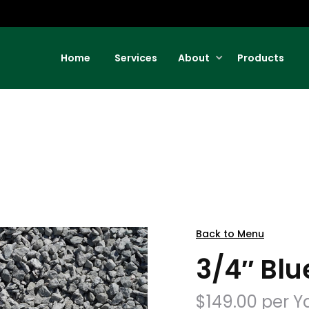
Home
Services
About
Products
Back to Menu
3/4″ Blu
$149.00 per Y