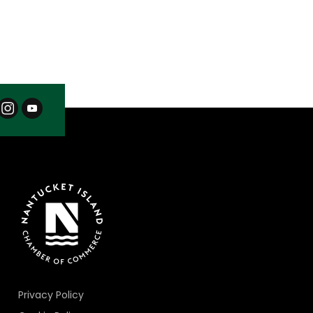
Privacy Policy