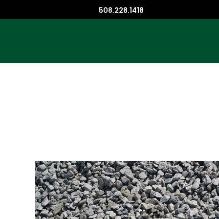
508.228.1418