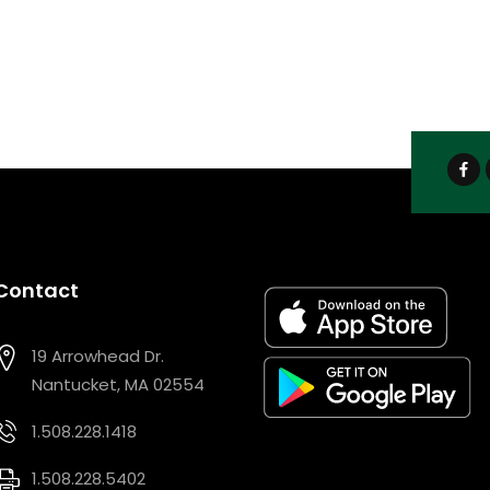
Contact
19 Arrowhead Dr.
Nantucket, MA 02554
1.508.228.1418
1.508.228.5402