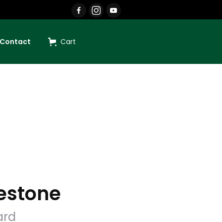
Contact
Cart
estone
ard