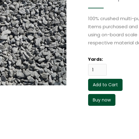
100% crushed multi-pu
Items purchased and p
using on-board scale 
respective material de
Yards:
Buy now