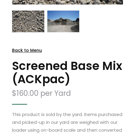
Back to Menu
Screened Base Mix
(ACKpac)
$160.00 per Yard
This product is sold by the yard. Items purchased
and picked-up in our yard are weighed with our
loader using on-board scale and then converted