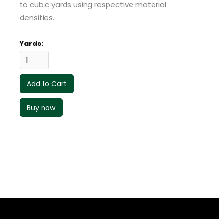
to cubic yards using respective material
densities.
Yards:
Buy now