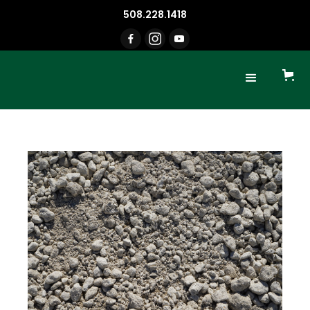
508.228.1418