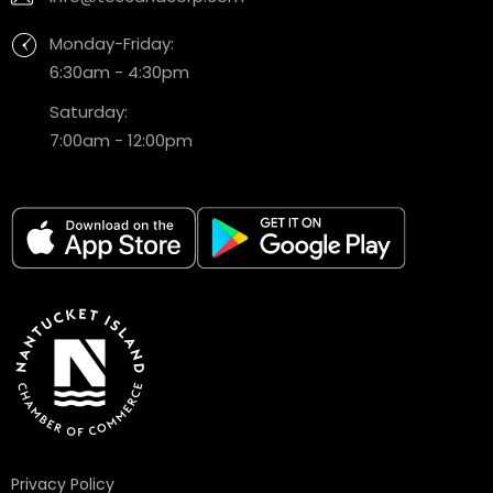
Monday-Friday:
6:30am - 4:30pm
Saturday:
7:00am - 12:00pm
Privacy Policy