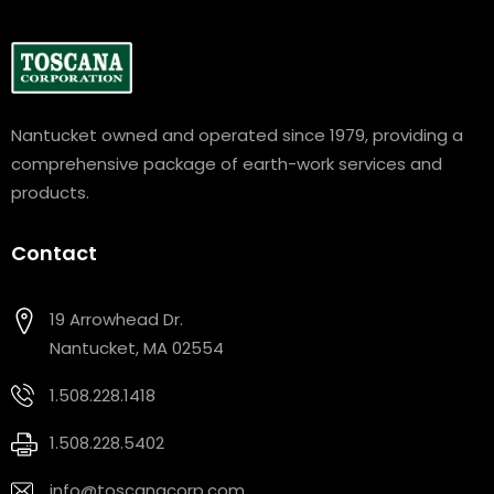
Nantucket owned and operated since 1979, providing a
comprehensive package of earth-work services and
products.
Contact
19 Arrowhead Dr.
Nantucket, MA 02554
1.508.228.1418
1.508.228.5402
info@toscanacorp.com