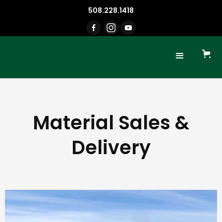
508.228.1418
Material Sales &
Delivery