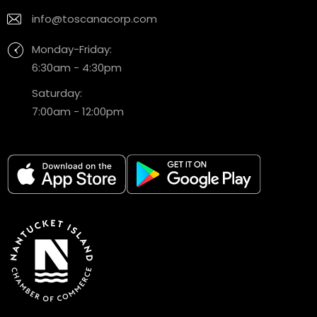
info@toscanacorp.com
Monday-Friday:
6:30am - 4:30pm
Saturday:
7:00am - 12:00pm