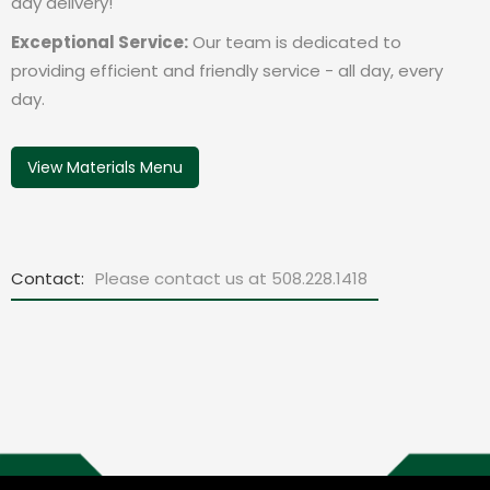
day delivery!
Exceptional Service:
Our team is dedicated to
providing efficient and friendly service - all day, every
day.
View Materials Menu
Contact:
Please contact us at 508.228.1418