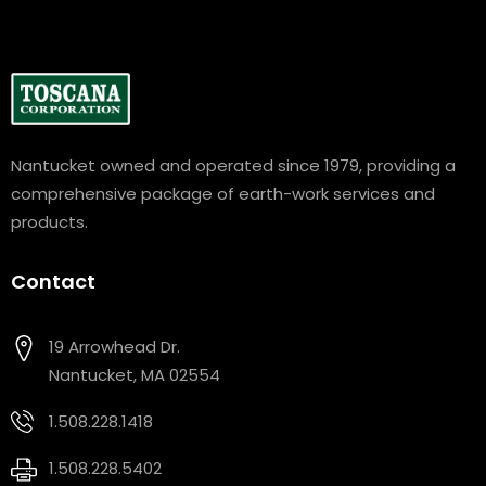
Nantucket owned and operated since 1979, providing a
comprehensive package of earth-work services and
products.
Contact
19 Arrowhead Dr.
Nantucket, MA 02554
1.508.228.1418
1.508.228.5402