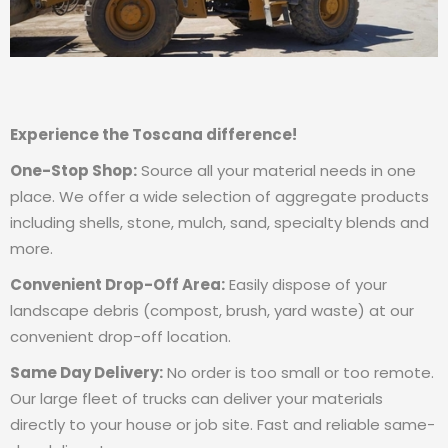
Experience the Toscana difference!
One-Stop Shop:
Source all your material needs in one
place. We offer a wide selection of aggregate products
including shells, stone, mulch, sand, specialty blends and
more.
Convenient Drop-Off Area:
Easily dispose of your
landscape debris (compost, brush, yard waste) at our
convenient drop-off location.
Same Day Delivery:
No order is too small or too remote.
Our large fleet of trucks can deliver your materials
directly to your house or job site. Fast and reliable same-